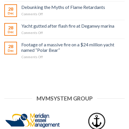
in
Does
Virgin
Debunking the Myths of Flame Retardants
28
NX2
Islands
Dec
on
Comments Off
work?
Debunking
the
Yacht gutted after flash fire at Deganwy marina
28
Myths
Dec
on
Comments Off
of
Yacht
Flame
gutted
Retardants
Footage of a massive fire on a $24 million yacht
28
after
named “Polar Bear”
Dec
flash
on
Comments Off
fire
Footage
at
of
Deganwy
a
marina
massive
fire
on
a
$24
MVMSYSTEM GROUP
million
yacht
named
“Polar
Bear”