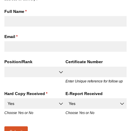
Full Name
(required)
*
Email
(required)
*
Position/​Rank
Certificate Number
Enter Unique reference for follow up
Hard Copy Received
(required)
*
E-Report Received
Choose Yes or No
Choose Yes or No