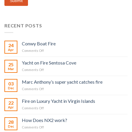
Submit
RECENT POSTS
Conwy Boat Fire
24
Apr
on
Comments Off
Conwy
Boat
Yacht on Fire Sentosa Cove
25
Fire
Mar
on
Comments Off
Yacht
on
Marc Anthony’s super yacht catches fire
03
Fire
Dec
on
Comments Off
Sentosa
Marc
Cove
Anthony’s
Fire on Luxury Yacht in Virgin Islands
22
super
Apr
on
Comments Off
yacht
Fire
catches
on
fire
How Does NX2 work?
28
Luxury
Dec
on
Comments Off
Yacht
How