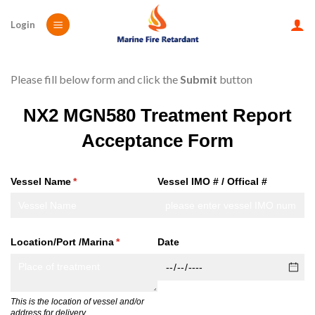
Skip
to
Login
content
Please fill below form and click the
Submit
button
NX2 MGN580 Treatment Report
Acceptance Form
Vessel Name
(required)
*
Vessel IMO # /​ Offical #
Location/​Port /​Marina
(required)
*
Date
This is the location of vessel and/or
address for delivery .